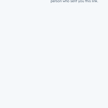
person who sent you this link.