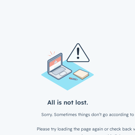
All is not lost.
Sorry. Sometimes things don’t go according to 
Please try loading the page again or check back w