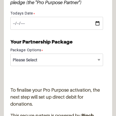
pledge (the "Pro Purpose Partner")
Todays Date
*
Your Partnership Package
Package Options
*
To finalise your Pro Purpose activation, the
next step will set up direct debit for
donations.
This secure system is powered by
Pinch