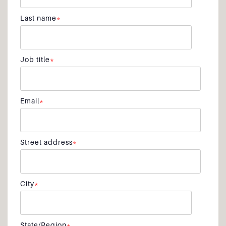
Last name
*
Job title
*
Email
*
Street address
*
City
*
State/Region
*