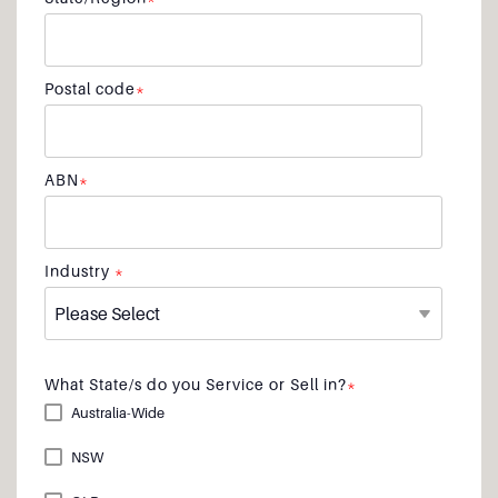
Postal code
*
ABN
*
Industry
*
What State/s do you Service or Sell in?
*
Australia-Wide
NSW