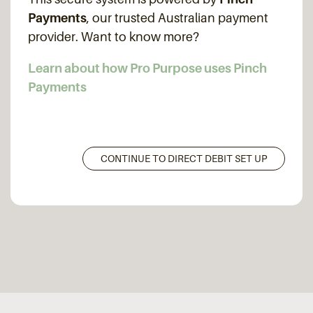
Payments
, our trusted Australian payment
provider. Want to know more?
Learn about how Pro Purpose uses Pinch
Payments