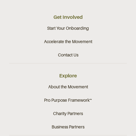
Get Involved
Start Your Onboarding
Accelerate the Movement
Contact Us
Explore
About the Movement
Pro Purpose Framework™
Charity Partners
Business Partners