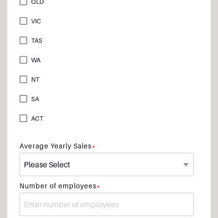
QLD
VIC
TAS
WA
NT
SA
ACT
Average Yearly Sales
*
Number of employees
*