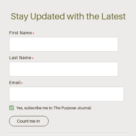
Stay Updated with the Latest
First Name
*
Last Name
*
Email
*
Yes, subscribe me to The Purpose Journal.