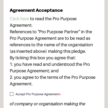
Agreement Acceptance
Click here
to read the Pro Purpose
Agreement.
References to "Pro Purpose Partner" in the
Pro Purpose Agreement are to be read as
references to the name of the organisation
(as inserted above) making this pledge.
By ticking this box you agree that:
1. you have read and understood the Pro
Purpose Agreement; and
2. you agree to the terms of the Pro Purpose
Agreement.
Accept Pro Purpose Agreement
*
of company or organisation making the