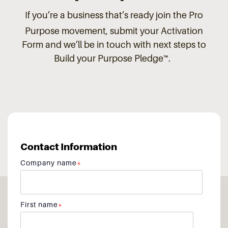
If you’re a business that’s ready join the Pro
Purpose
movement, submit your Activation
Form and we’ll be in touch with next steps to
Build your Purpose Pledge™.
Contact Information
Company name
*
First name
*