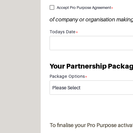
Accept Pro Purpose Agreement
*
of company or organisation making 
Todays Date
*
Your Partnership Packa
Package Options
*
To finalise your Pro Purpose activat