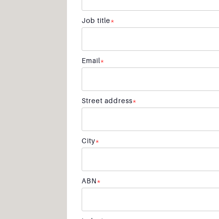
Job title
*
Email
*
Street address
*
City
*
ABN
*