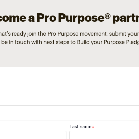
ome a Pro Purpose®
part
that’s ready join the Pro Purpose
movement, submit your
l be in touch with next steps to Build your Purpose Ple
Last name
*