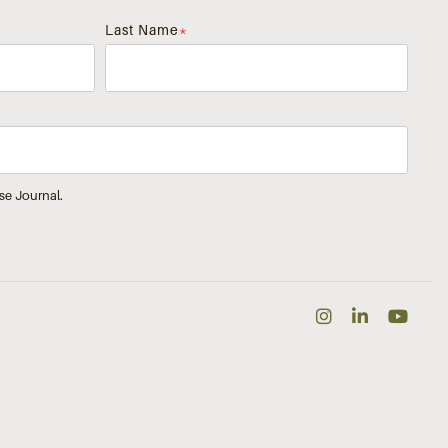
Last Name
*
se Journal.
Instagra
Linked
Yo