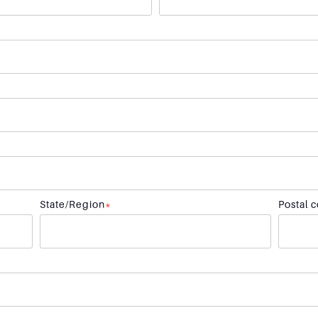
State/Region
*
Postal 