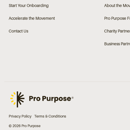
Start Your Onboarding
About the Mo
Accelerate the Movement
Pro Purpose 
Contact Us
Charity Partne
Business Partn
Privacy Policy
Terms & Conditions
© 2026 Pro Purpose