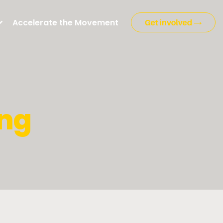
Accelerate the Movement
ng