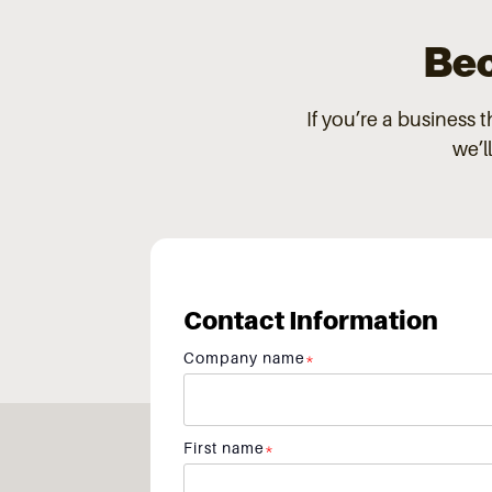
Bec
If you’re a business 
we’l
Contact Information
Company name
*
First name
*