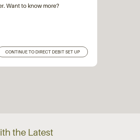
der. Want to know more?
th the Latest