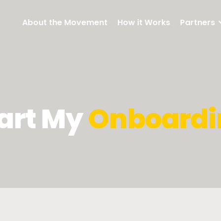
About the Movement
How it Works
Partners
art My
Onboardi