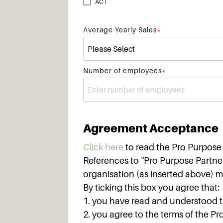
ACT
Average Yearly Sales
*
Number of employees
*
Agreement Acceptance
Click here
to read the Pro Purpos
References to "Pro Purpose Partner
organisation (as inserted above) m
By ticking this box you agree that:
1. you have read and understood 
2. you agree to the terms of the 