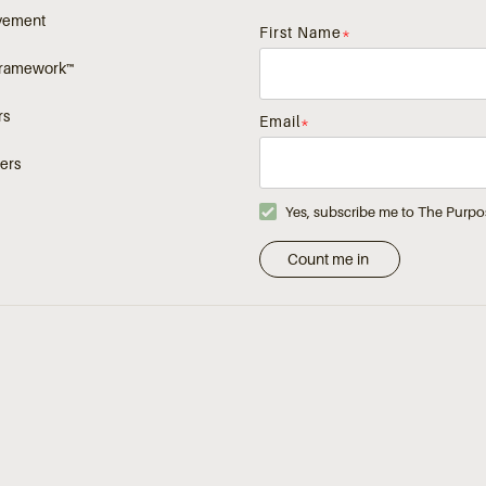
vement
First Name
*
Framework™
rs
Email
*
ers
Yes, subscribe me to The Purpo