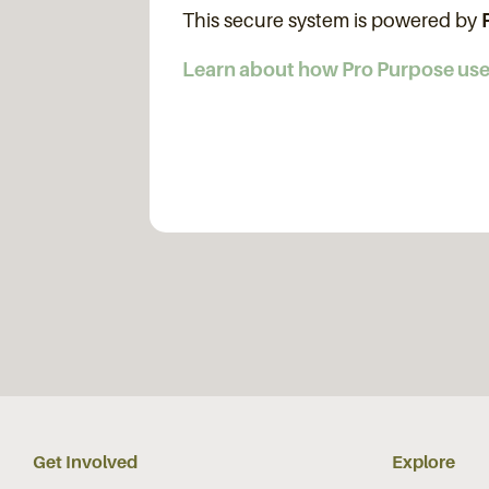
This secure system is powered by
Learn about how Pro Purpose us
Get Involved
Explore