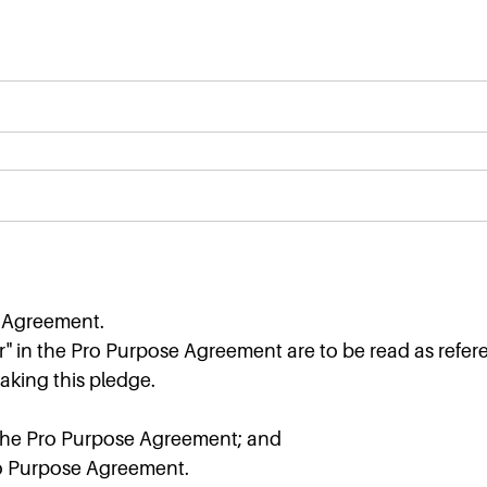
e Agreement.
" in the Pro Purpose Agreement are to be read as refer
aking this pledge.
the Pro Purpose Agreement; and
Pro Purpose Agreement.