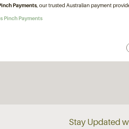
Pinch Payments
, our trusted Australian payment provi
es Pinch Payments
Stay Updated wi