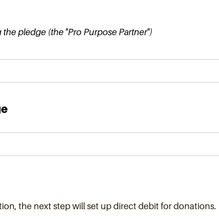
the pledge (the "Pro Purpose Partner")
ge
ion, the next step will set up direct debit for donations.