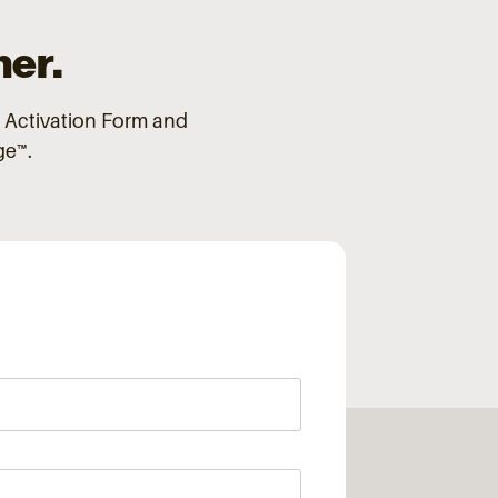
ner.
 Activation Form and
dge™.