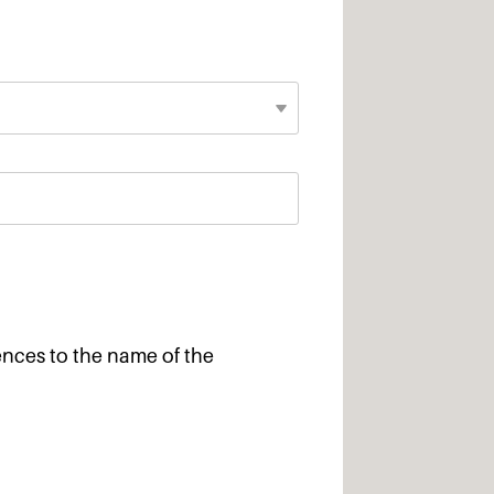
ences to the name of the