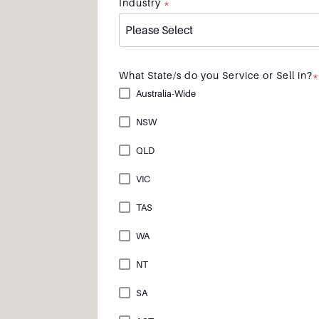
Industry
*
What State/s do you Service or Sell in?
*
Australia-Wide
NSW
QLD
VIC
TAS
WA
NT
SA