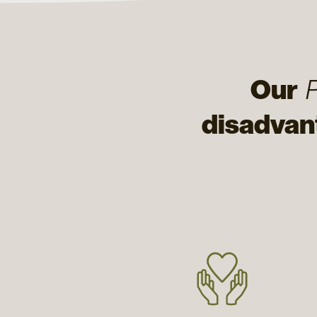
Our
disadvan