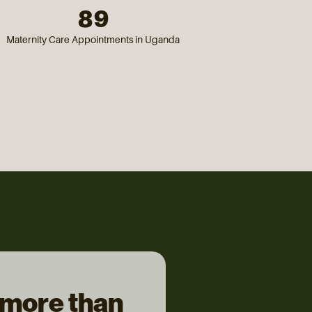
89
Maternity Care Appointments in Uganda
 more than