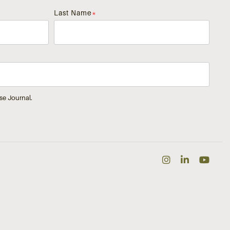
Last Name
*
se Journal.
Instagra
Linked
Yo