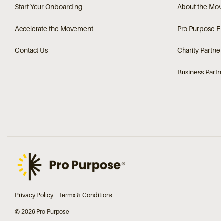
Start Your Onboarding
About the Mo
Accelerate the Movement
Pro Purpose 
Contact Us
Charity Partne
Business Partn
Privacy Policy
Terms & Conditions
© 2026 Pro Purpose