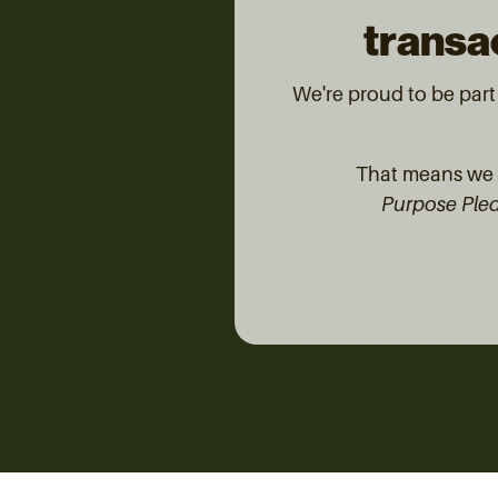
transac
We're proud to be par
That means we d
Purpose Ple