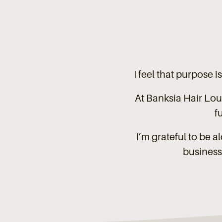
I feel that purpose i
At Banksia Hair Lou
f
I’m grateful to be 
business