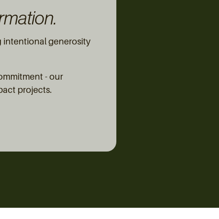
rmation.
intentional generosity
commitment - our
pact projects.