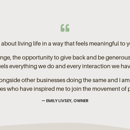
s about living life in a way that feels meaningful to 
nge, the opportunity to give back and be generou
uels everything we do and every interaction we hav
alongside other businesses doing the same and I am 
es who have inspired me to join the movement of 
— EMILY LIVSEY, OWNER