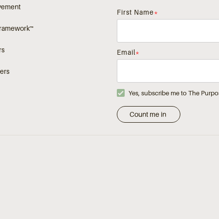
vement
First Name
*
Framework™
rs
Email
*
ers
Yes, subscribe me to The Purpo