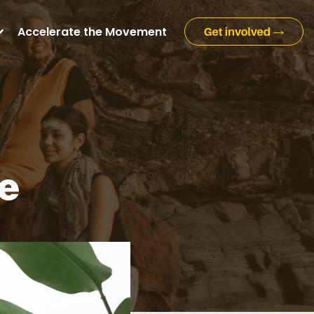
Accelerate the Movement
ge