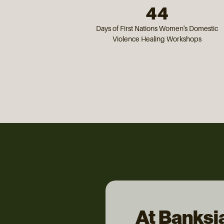
44
Days of First Nations Women's Domestic
Violence Healing Workshops
At Banksi