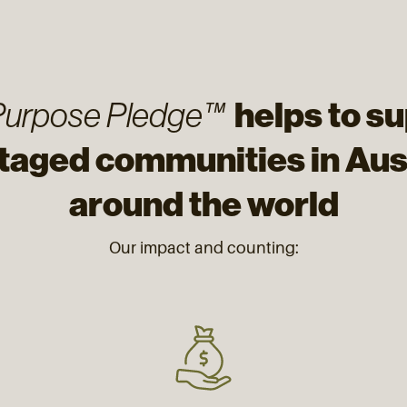
helps to s
Purpose Pledge™
taged communities in Aust
around the world
Our impact and counting: