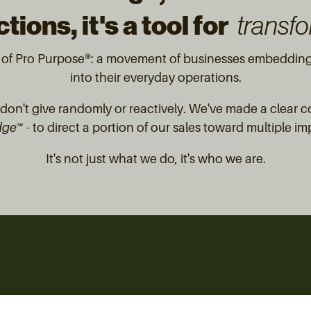
tions, it's a tool for
transfo
t of Pro Purpose®: a movement of businesses embedding 
into their everyday operations.
on't give randomly or reactively. We've made a clear 
dge™
- to direct a portion of our sales toward multiple im
It's not just what we do, it's who we are.