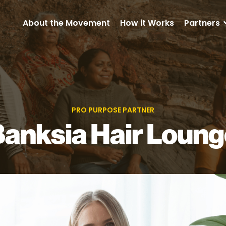
About the Movement
How it Works
Partners
PRO PURPOSE PARTNER
anksia Hair Loun