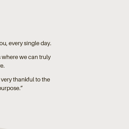
you, every single day.
s where we can truly
e.
very thankful to the
purpose.”