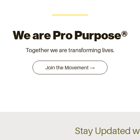
We are Pro Purpose®
Together we are transforming lives.
Stay Updated wi