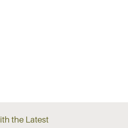
th the Latest