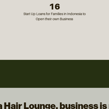
16
Start Up Loans for Families in Indonesia to
Open their own Business
a Hair Lounge, business is