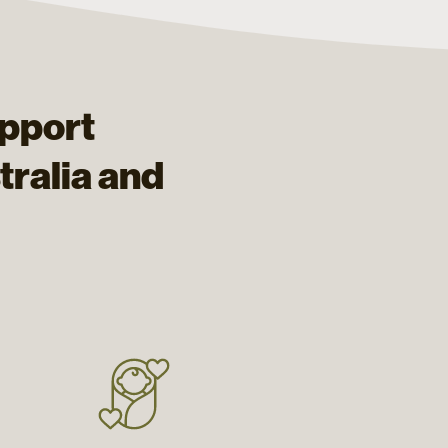
upport
ralia and