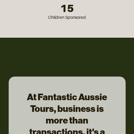
15
Children Sponsored
At Fantastic Aussie
Tours, business is
more than
transactions, it's a