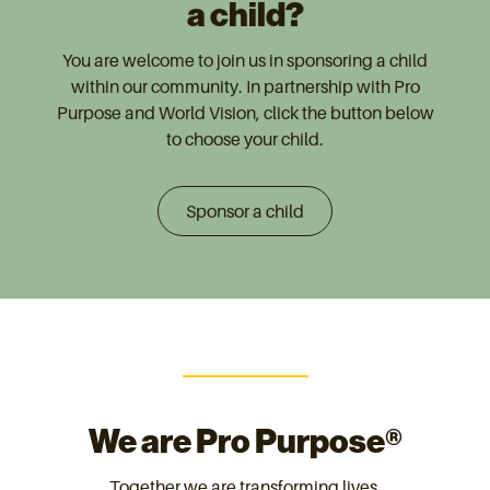
a child?
You are welcome to join us in sponsoring a child
within our community. In partnership with Pro
Purpose and World Vision, click the button below
to choose your child.
Sponsor a child
We are Pro Purpose®
Together we are transforming lives.