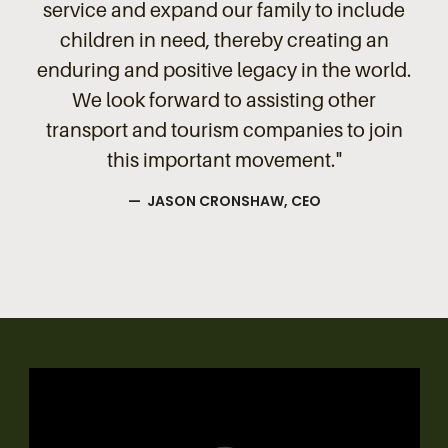
service and expand our family to include
children in need, thereby creating an
enduring and positive legacy in the world.
We look forward to assisting other
transport and tourism companies to join
this important movement."
— JASON CRONSHAW, CEO