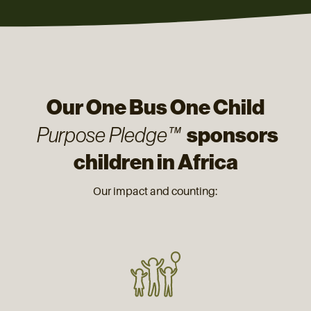
Our One Bus One Child
sponsors
Purpose Pledge™
children in Africa
Our impact and counting: