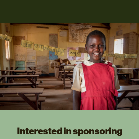
Interested in sponsoring