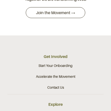
Get Involved
Start Your Onboarding
Accelerate the Movement
Contact Us
Explore