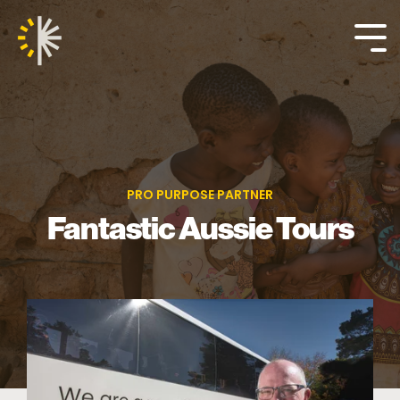
Skip
to
the
Tog
main
Me
content.
PRO PURPOSE PARTNER
Fantastic Aussie Tours