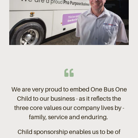
We are very proud to embed One Bus One
Child to our business - as it reflects the
three core values our company lives by -
family, service and enduring.
Child sponsorship enables us to be of