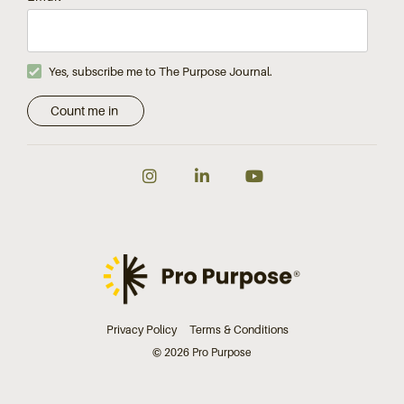
Yes, subscribe me to The Purpose Journal.
Instagram
LinkedIn
YouTube
Privacy Policy
Terms & Conditions
© 2026 Pro Purpose