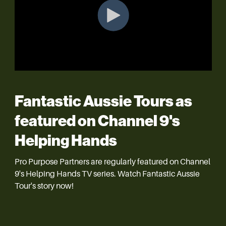
Fantastic Aussie Tours as
featured on
Channel 9's
Helping Hands
Pro Purpose Partners are regularly featured on Channel
9's Helping Hands TV series. Watch Fantastic Aussie
Tour's story now!