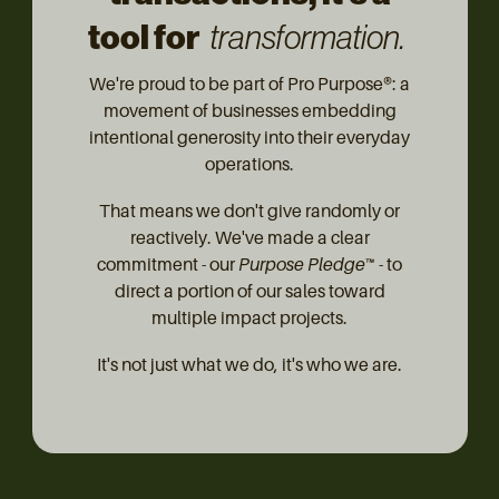
tool for
transformation.
We're proud to be part of Pro Purpose®: a
movement of businesses embedding
intentional generosity into their everyday
operations.
That means we don't give randomly or
reactively. We've made a clear
commitment - our
Purpose Pledge™
- to
direct a portion of our sales toward
multiple impact projects.
It's not just what we do, it's who we are.