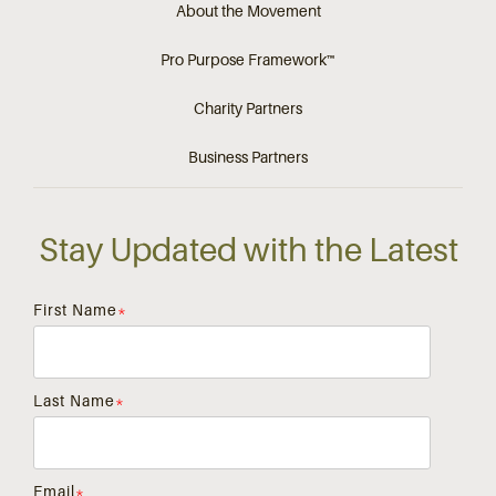
About the Movement
Pro Purpose Framework™
Charity Partners
Business Partners
Stay Updated with the Latest
First Name
*
Last Name
*
Email
*