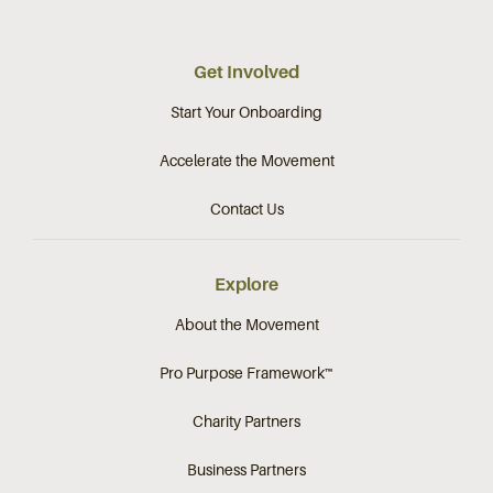
Get Involved
Start Your Onboarding
Accelerate the Movement
Contact Us
Explore
About the Movement
Pro Purpose Framework™
Charity Partners
Business Partners