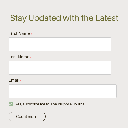
Stay Updated with the Latest
First Name
*
Last Name
*
Email
*
Yes, subscribe me to The Purpose Journal.