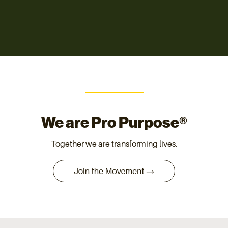
We are Pro Purpose®
Together we are transforming lives.