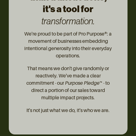
it's a tool for
transformation.
We're proud to be part of Pro Purpose®: a
movement of businesses embedding
intentional generosity into their everyday
operations.
That means we don't give randomly or
reactively. We've made a clear
commitment - our
Purpose Pledge™
- to
direct a portion of our sales toward
multiple impact projects.
It's not just what we do, it's who we are.