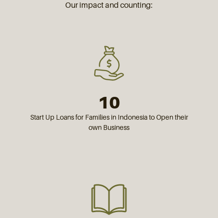
Our impact and counting:
10
Start Up Loans for Families in Indonesia to Open their
own Business