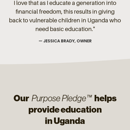
I love that as I educate a generation into
financial freedom, this results in giving
back to vulnerable children in Uganda who
need basic education."
— JESSICA BRADY, OWNER
Our
helps
Purpose Pledge™
provide education
in Uganda