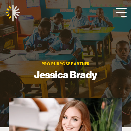
Skip
to
the
Tog
main
Me
content.
PRO PURPOSE PARTNER
Jessica Brady