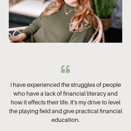
I have experienced the struggles of people
who have a lack of financial literacy and
how it effects their life. It's my drive to level
the playing field and give practical financial
education.