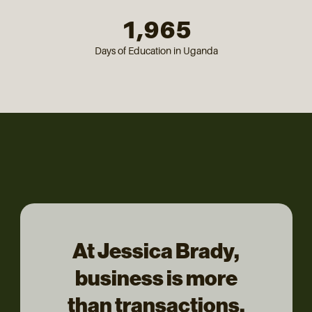
1,965
Days of Education in Uganda
At Jessica Brady,
business is more
than transactions,