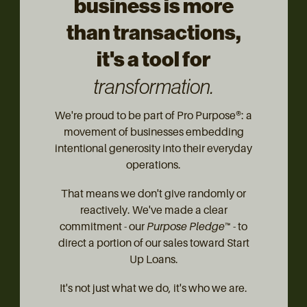
business is more
than transactions,
it's a tool for
transformation.
We're proud to be part of Pro Purpose®: a
movement of businesses embedding
intentional generosity into their everyday
operations.
That means we don't give randomly or
reactively. We've made a clear
commitment - our
Purpose Pledge™
- to
direct a portion of our sales toward Start
Up Loans.
It's not just what we do, it's who we are.