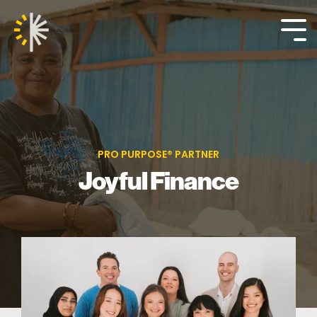
Skip
to
the
Tog
main
Me
content.
PRO PURPOSE® PARTNER
Joyful Finance