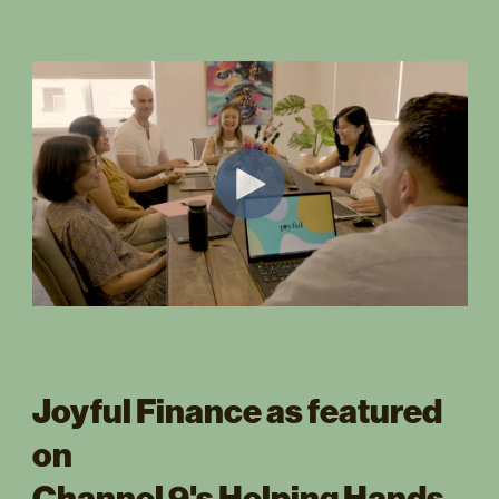
Joyful Finance as featured
on
Channel 9's Helping Hands