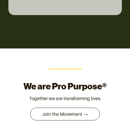
We are Pro Purpose®
Together we are transforming lives.