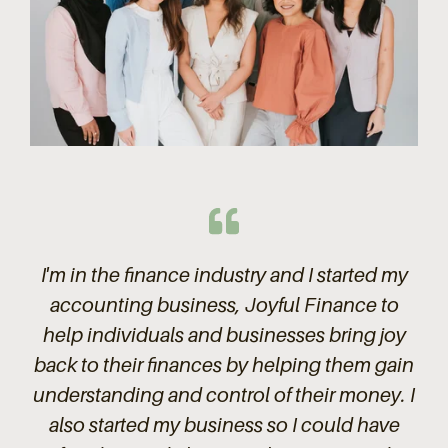
I'm in the finance industry and I started my
accounting business, Joyful Finance to
help individuals and businesses bring joy
back to their finances by helping them gain
understanding and control of their money. I
also started my business so I could have