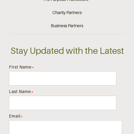
Charity Partners
Business Partners
Stay Updated with the Latest
First Name
*
Last Name
*
Email
*