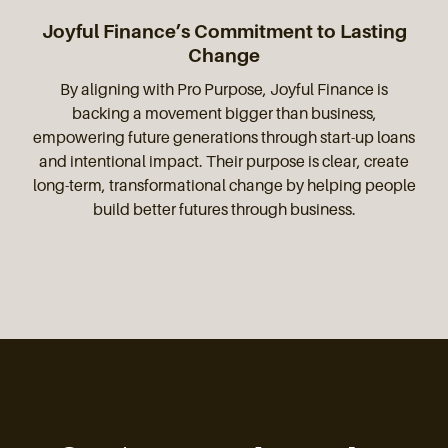
Joyful Finance’s Commitment to Lasting
Change
By aligning with Pro Purpose, Joyful Finance is
backing a movement bigger than business,
empowering future generations through start-up loans
and intentional impact. Their purpose is clear, create
long-term, transformational change by helping people
build better futures through business.