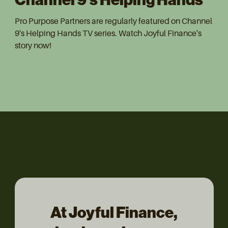
Pro Purpose Partners are regularly featured on Channel
9's Helping Hands TV series. Watch Joyful Finance's
story now!
At Joyful Finance,