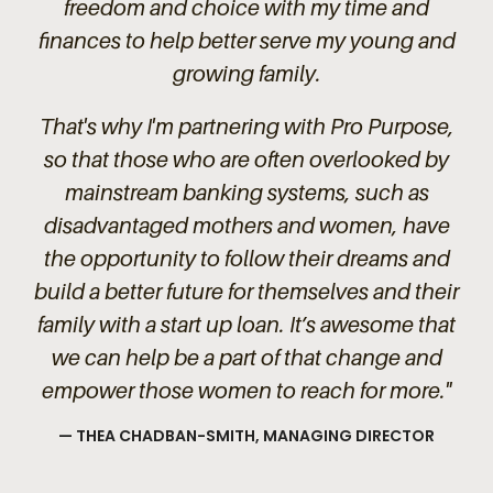
freedom and choice with my time and
finances to help better serve my young and
growing family.
That's why I'm partnering with Pro Purpose,
so that those who are often overlooked by
mainstream banking systems, such as
disadvantaged mothers and women, have
the opportunity to follow their dreams and
build a better future for themselves and their
family with a start up loan. It’s awesome that
we can help be a part of that change and
empower those women to reach for more."
—
THEA CHADBAN-SMITH, MANAGING DIRECTOR