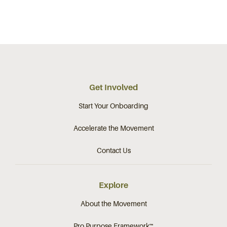
Get Involved
Start Your Onboarding
Accelerate the Movement
Contact Us
Explore
About the Movement
Pro Purpose Framework™