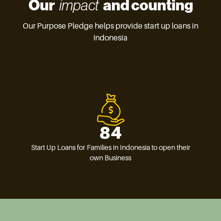
Our
and counting
impact
Our Purpose Pledge helps provide start up loans in
Indonesia
84
Start Up Loans for Families in Indonesia to open their
own Business