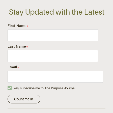
Stay Updated with the Latest
First Name
*
Last Name
*
Email
*
Yes, subscribe me to The Purpose Journal.