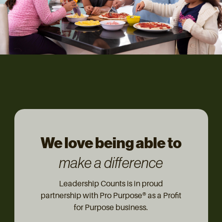
We love being able to
make a difference
Leadership Counts is in proud
partnership with Pro Purpose® as a Profit
for Purpose business.