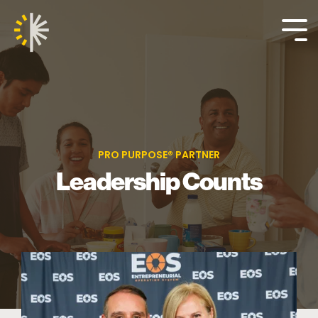
Skip
to
the
Tog
main
Me
content.
PRO PURPOSE® PARTNER
Leadership Counts