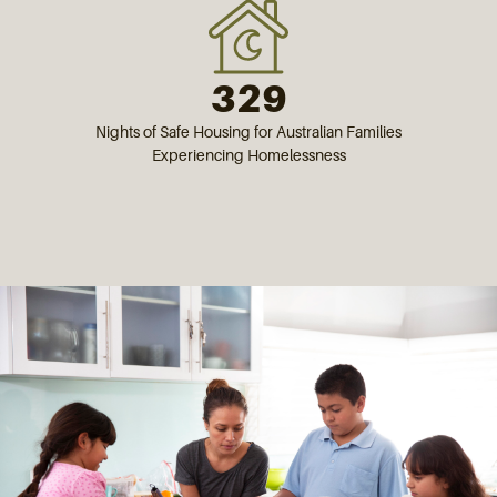
329
Nights of Safe Housing for Australian Families
Experiencing Homelessness