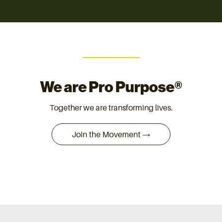
We are Pro Purpose®
Together we are transforming lives.