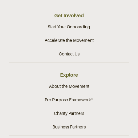
Get Involved
Start Your Onboarding
Accelerate the Movement
Contact Us
Explore
About the Movement
Pro Purpose Framework™
Charity Partners
Business Partners