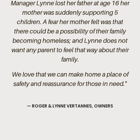
Manager Lynne lost her father at age 16 her
mother was suddenly supporting 5
children. A fear her mother felt was that
there could be a possibility of their family
becoming homeless; and Lynne does not
want any parent to feel that way about their
family.
We love that we can make home a place of
safety and reassurance for those in need."
— ROGER & LYNNE VERTANNES, OWNERS