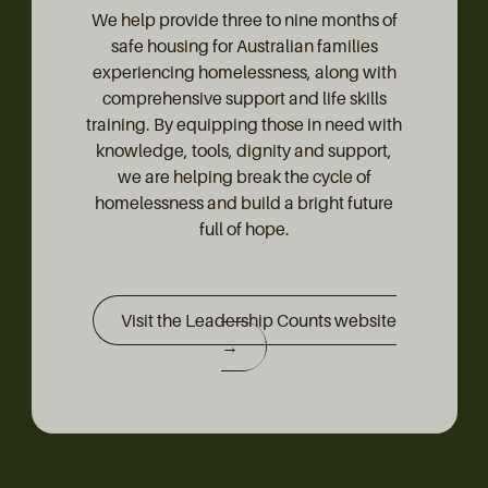
We help provide three to nine months of
safe housing for Australian families
experiencing homelessness, along with
comprehensive support and life skills
training. By equipping those in need with
knowledge, tools, dignity and support,
we are helping break the cycle of
homelessness and build a bright future
full of hope.
Visit the Leadership Counts website
→