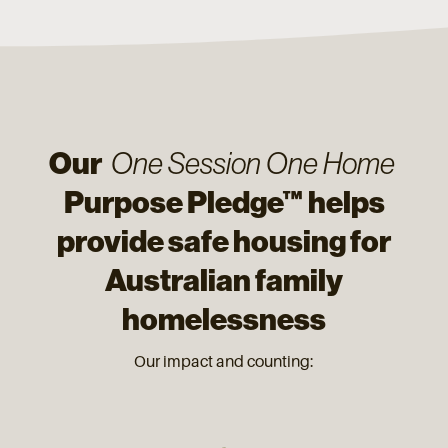
Our
One Session One Home
Purpose Pledge™ helps
provide safe housing for
Australian family
homelessness
Our impact and counting: