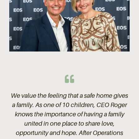
We value the feeling that a safe home gives
a family. As one of 10 children, CEO Roger
knows the importance of having a family
united in one place to share love,
opportunity and hope. After Operations