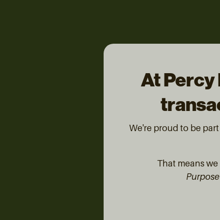
At Percy 
transac
We're proud to be par
That means we d
Purpose