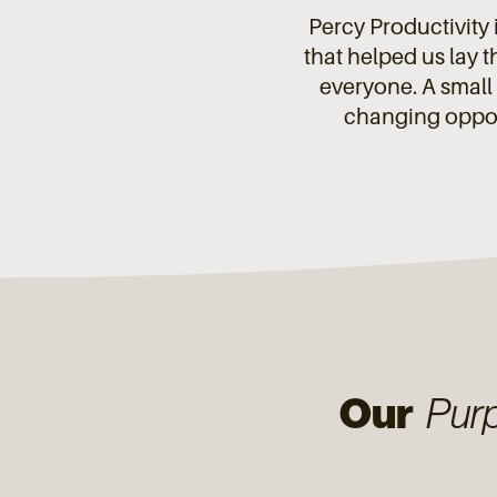
Percy Productivity i
that helped us lay 
everyone. A small 
changing opport
Our
Pur