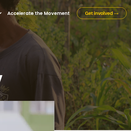
Accelerate the Movement
y