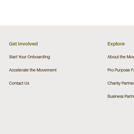
Get Involved
Explore
Start Your Onboarding
About the Mo
Accelerate the Movement
Pro Purpose 
Contact Us
Charity Partne
Business Partn