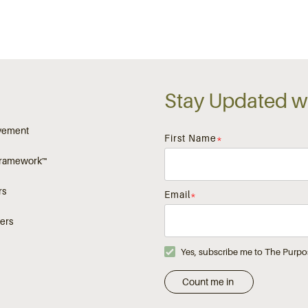
Stay Updated wi
vement
First Name
*
Framework™
rs
Email
*
ers
Yes, subscribe me to The Purpo