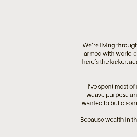
We’re living through
armed with world-c
here’s the kicker: acc
I’ve spent most of
weave purpose and 
wanted to build some
Because wealth in t