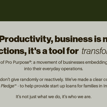
Productivity, business is
tions, it's a tool for
transfo
t of Pro Purpose®: a movement of businesses embedding 
into their everyday operations.
on't give randomly or reactively. We've made a clear 
 Pledge™
- to help provide start up loans for families in 
It's not just what we do, it's who we are.