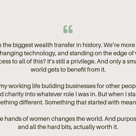
 the biggest wealth transfer in history. We’re mor
hanging technology, and standing on the edge of w
ess to all of this? It’s still a privilege. And only a 
world gets to benefit from it.
 my working life building businesses for other peopl
charity into whatever role I was in. But when I star
thing different. Something that started with meanin
he hands of women changes the world. And purpos
and all the hard bits, actually worth it.