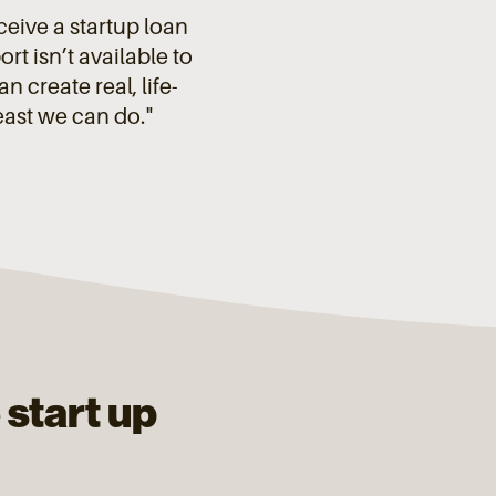
eceive a startup loan
t isn’t available to
 create real, life-
east we can do."
 start up