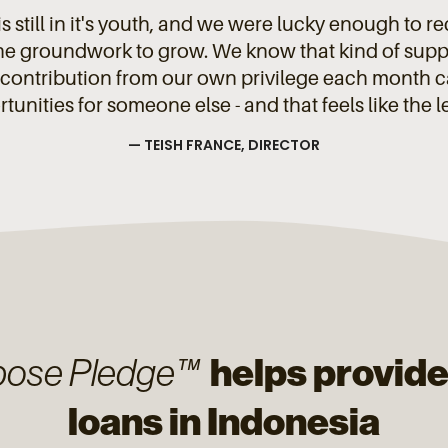
s still in it's youth, and we were lucky enough to r
the groundwork to grow. We know that kind of suppor
contribution from our own privilege each month can
unities for someone else - and that feels like the l
— TEISH FRANCE, DIRECTOR
helps provide
pose Pledge™
loans in Indonesia