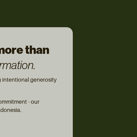
 more than
rmation.
intentional generosity
commitment - our
Indonesia.