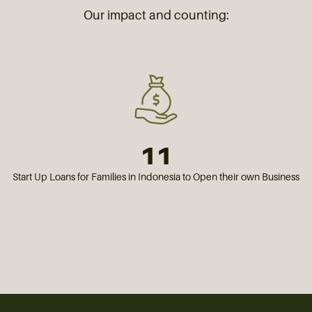
Our impact and counting:
11
Start Up Loans for Families in Indonesia to Open their own Business