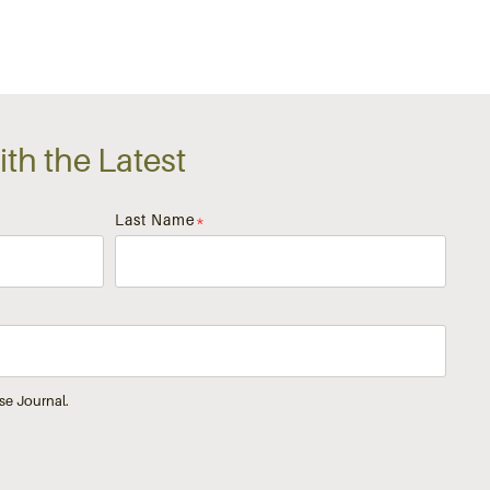
th the Latest
Last Name
*
se Journal.