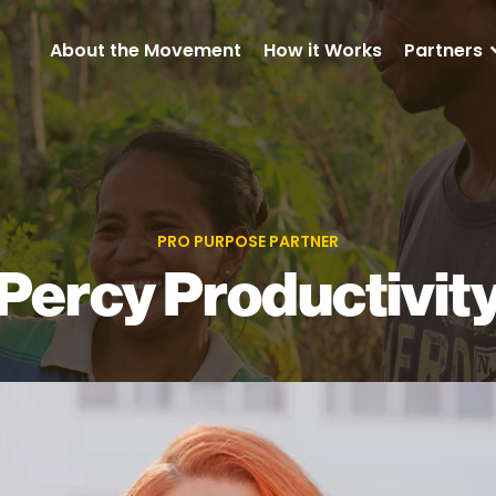
About the Movement
How it Works
Partners
PRO PURPOSE PARTNER
Percy Productivit