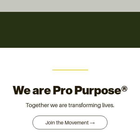
We are Pro Purpose®
Together we are transforming lives.