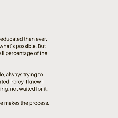
e educated than ever,
hat’s possible. But
small percentage of the
e, always trying to
ted Percy, I knew I
g, not waited for it.
e makes the process,