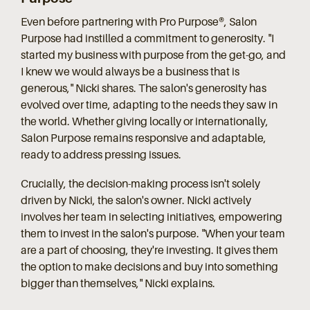
Even before partnering with Pro Purpose®, Salon
Purpose had instilled a commitment to generosity. "I
started my business with purpose from the get-go, and
I knew we would always be a business that is
generous," Nicki shares. The salon's generosity has
evolved over time, adapting to the needs they saw in
the world. Whether giving locally or internationally,
Salon Purpose remains responsive and adaptable,
ready to address pressing issues.
Crucially, the decision-making process isn't solely
driven by Nicki, the salon's owner. Nicki actively
involves her team in selecting initiatives, empowering
them to invest in the salon's purpose. "When your team
are a part of choosing, they're investing. It gives them
the option to make decisions and buy into something
bigger than themselves," Nicki explains.