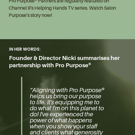
Pro Purpose® Partners are regularly featured on
Channel 9's Helping Hands TV series. Watch Salon
Purpose's story now!
IN HER WORDS:
Founder & Director Nicki summarises her
partnership with Pro Purpose®
“Aligning with Pro Purpose®
helps us bring our purpose
to life. It's equipping me to
do what I'm on this planet to
do! I've experienced the
power of what happens
when you show your staff
and clients what generosity