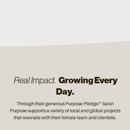
Growing Every
Real Impact.
Day.
Through their generous Purpose Pledge™ Salon
Purpose supports a variety of local and global projects
that resonate with their female team and clientele.