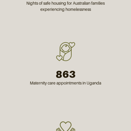
Nights of safe housing for Australian families
experiencing homelessness
863
Maternity care appointments in Uganda