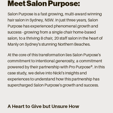
Meet Salon Purpose:
Salon Purpose is a fast growing, multi-award winning
hair salon in Sydney, NSW. In just three years, Salon
Purpose has experienced phenomenal growth and
success - growing from a single chair home-based
salon, to a thriving 8 chair, 20 staff salon in the heart of
Manly on Sydney's stunning Northern Beaches.
At the core of this transformation lies Salon Purpose's
commitment to intentional generosity, a commitment
powered by their partnership with Pro Purpose®. In this
case study, we delve into Nicki's insights and
experiences to understand how this partnership has
supercharged Salon Purpose's growth and success.
A Heart to Give but Unsure How