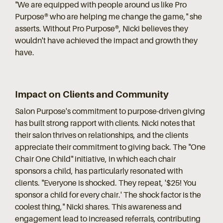
"We are equipped with people around us like Pro
Purpose® who are helping me change the game," she
asserts. Without Pro Purpose®, Nicki believes they
wouldn't have achieved the impact and growth they
have.
Impact on Clients and Community
Salon Purpose's commitment to purpose-driven giving
has built strong rapport with clients. Nicki notes that
their salon thrives on relationships, and the clients
appreciate their commitment to giving back. The "One
Chair One Child" initiative, in which each chair
sponsors a child, has particularly resonated with
clients. "Everyone is shocked. They repeat, '$25! You
sponsor a child for every chair.' The shock factor is the
coolest thing," Nicki shares. This awareness and
engagement lead to increased referrals, contributing