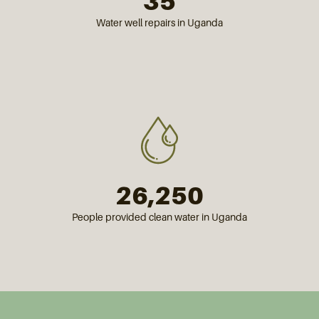
35
Water well repairs in Uganda
26,250
People provided clean water in Uganda