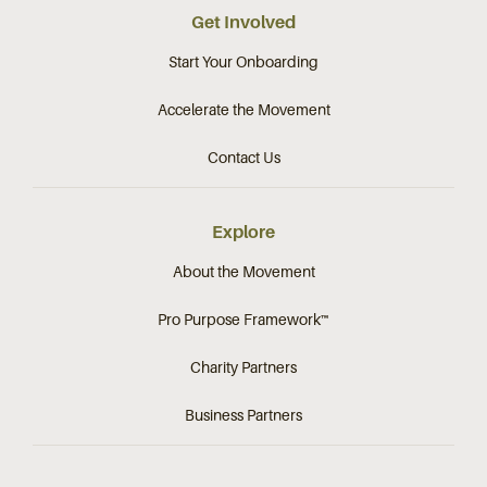
Get Involved
Start Your Onboarding
Accelerate the Movement
Contact Us
Explore
About the Movement
Pro Purpose Framework™
Charity Partners
Business Partners