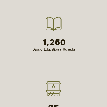
1,250
Days of Education in Uganda