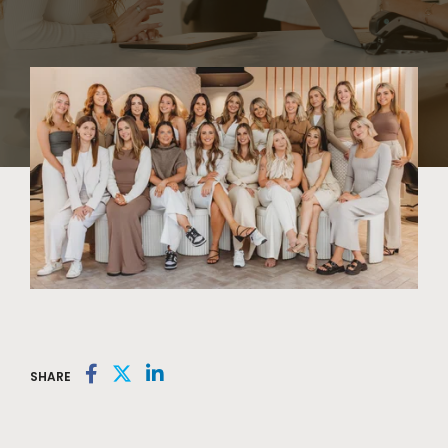
SHARE