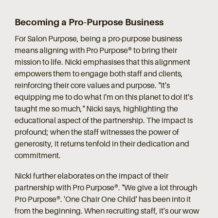
Becoming a Pro-Purpose Business
For Salon Purpose, being a pro-purpose business
means aligning with Pro Purpose® to bring their
mission to life. Nicki emphasises that this alignment
empowers them to engage both staff and clients,
reinforcing their core values and purpose. "It's
equipping me to do what I'm on this planet to do! It's
taught me so much," Nicki says, highlighting the
educational aspect of the partnership. The impact is
profound; when the staff witnesses the power of
generosity, it returns tenfold in their dedication and
commitment.
Nicki further elaborates on the impact of their
partnership with Pro Purpose®. "We give a lot through
Pro Purpose®. 'One Chair One Child' has been into it
from the beginning. When recruiting staff, it's our wow