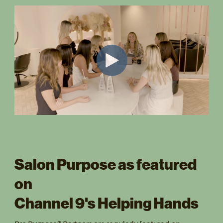
Salon Purpose as featured
on
Channel 9's Helping Hands