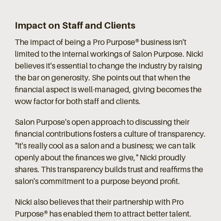
Impact on Staff and Clients
The impact of being a Pro Purpose® business isn't
limited to the internal workings of Salon Purpose. Nicki
believes it's essential to change the industry by raising
the bar on generosity. She points out that when the
financial aspect is well-managed, giving becomes the
wow factor for both staff and clients.
Salon Purpose's open approach to discussing their
financial contributions fosters a culture of transparency.
"It's really cool as a salon and a business; we can talk
openly about the finances we give," Nicki proudly
shares. This transparency builds trust and reaffirms the
salon's commitment to a purpose beyond profit.
Nicki also believes that their partnership with Pro
Purpose® has enabled them to attract better talent.