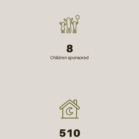
8
Children sponsored
510