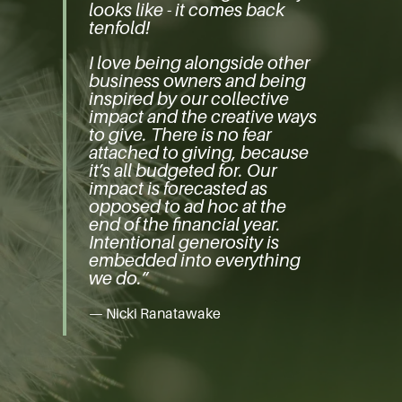
looks like - it comes back
tenfold!
I love being alongside other
business owners and being
inspired by our collective
impact and the creative ways
to give. There is no fear
attached to giving, because
it’s all budgeted for. Our
impact is forecasted as
opposed to ad hoc at the
end of the financial year.
Intentional generosity is
embedded into everything
we do.”
— Nicki Ranatawake