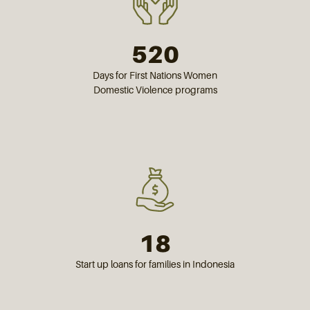
520
Days for First Nations Women
Domestic Violence programs
18
Start up loans for families in Indonesia