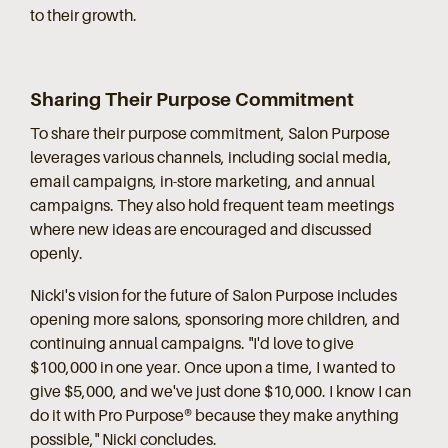
to their growth.
Sharing Their Purpose Commitment
To share their purpose commitment, Salon Purpose
leverages various channels, including social media,
email campaigns, in-store marketing, and annual
campaigns. They also hold frequent team meetings
where new ideas are encouraged and discussed
openly.
Nicki's vision for the future of Salon Purpose includes
opening more salons, sponsoring more children, and
continuing annual campaigns. "I'd love to give
$100,000 in one year. Once upon a time, I wanted to
give $5,000, and we've just done $10,000. I know I can
do it with Pro Purpose® because they make anything
possible," Nicki concludes.