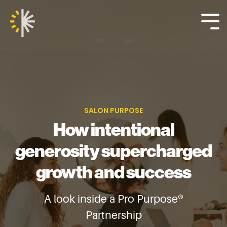
Skip
to
the
Tog
main
Me
content.
SALON PURPOSE
How intentional
generosity supercharged
growth and success
A look inside a Pro Purpose®
Partnership