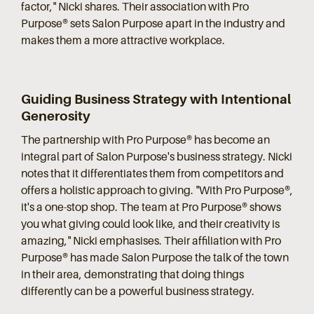
factor," Nicki shares. Their association with Pro
Purpose® sets Salon Purpose apart in the industry and
makes them a more attractive workplace.
Guiding Business Strategy with Intentional
Generosity
The partnership with Pro Purpose® has become an
integral part of Salon Purpose's business strategy. Nicki
notes that it differentiates them from competitors and
offers a holistic approach to giving. "With Pro Purpose®,
it's a one-stop shop. The team at Pro Purpose® shows
you what giving could look like, and their creativity is
amazing," Nicki emphasises. Their affiliation with Pro
Purpose® has made Salon Purpose the talk of the town
in their area, demonstrating that doing things
differently can be a powerful business strategy.