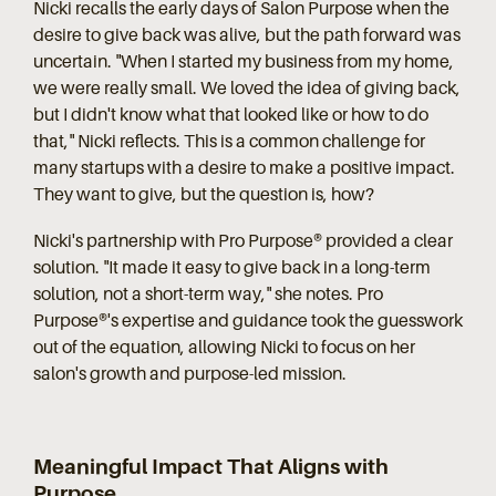
Nicki recalls the early days of Salon Purpose when the
desire to give back was alive, but the path forward was
uncertain. "When I started my business from my home,
we were really small. We loved the idea of giving back,
but I didn't know what that looked like or how to do
that," Nicki reflects. This is a common challenge for
many startups with a desire to make a positive impact.
They want to give, but the question is, how?
Nicki's partnership with Pro Purpose® provided a clear
solution. "It made it easy to give back in a long-term
solution, not a short-term way," she notes. Pro
Purpose®'s expertise and guidance took the guesswork
out of the equation, allowing Nicki to focus on her
salon's growth and purpose-led mission.
Meaningful Impact That Aligns with
Purpose