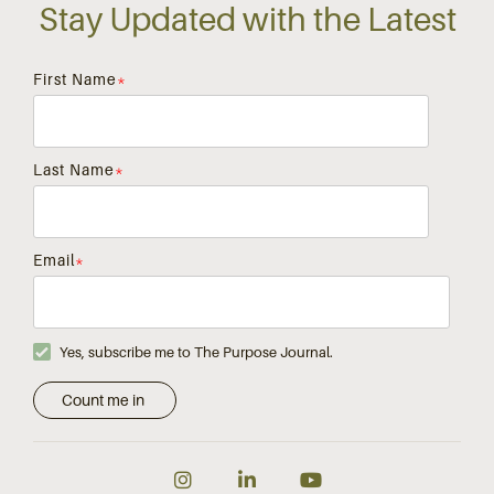
Stay Updated with the Latest
First Name
*
Last Name
*
Email
*
Yes, subscribe me to The Purpose Journal.
Instagram
LinkedIn
YouTube