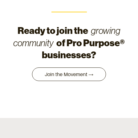
Ready to join the
growing
of Pro Purpose®
community
businesses?