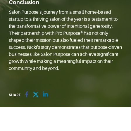
Conclusion
Salon Purpose's journey from a small home-based
startup to a thriving salon of the year is a testament to
the transformative power of intentional generosity.
Their partnership with Pro Purpose® has not only
shaped their mission but also fueled their remarkable
success. Nicki's story demonstrates that purpose-driven
businesses like Salon Purpose can achieve significant
growth while making a meaningful impact on their
community and beyond.
SHARE