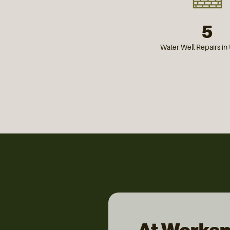
5
Water Well Repairs i