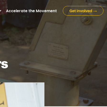
Accelerate the Movement
rs