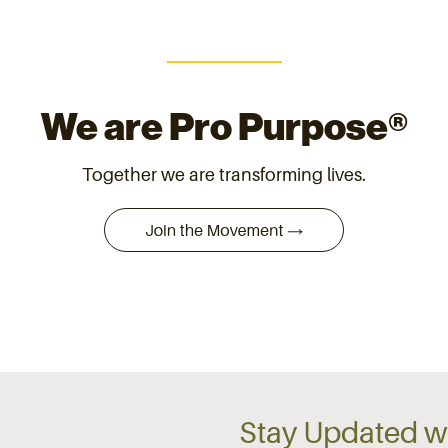
We are Pro Purpose®
Together we are transforming lives.
Stay Updated wi