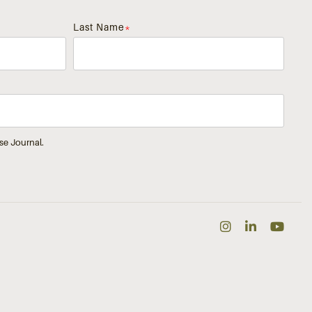
Last Name
*
se Journal.
Instagra
Linked
Yo