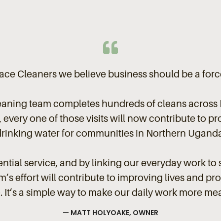
ce Cleaners we believe business should be a forc
eaning team completes hundreds of cleans across 
every one of those visits will now contribute to pr
drinking water for communities in Northern Uganda
ntial service, and by linking our everyday work to 
’s effort will contribute to improving lives and pr
. It’s a simple way to make our daily work more me
— MATT HOLYOAKE, OWNER