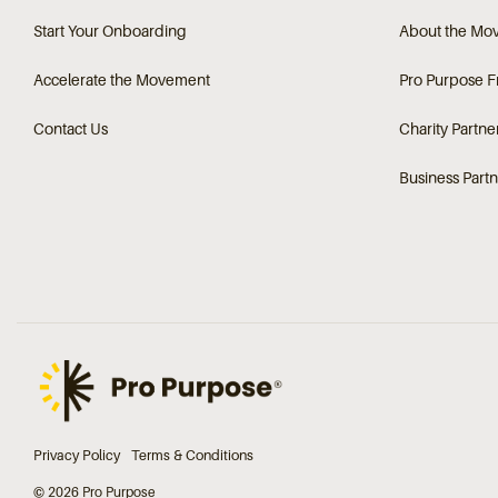
Start Your Onboarding
About the Mo
Accelerate the Movement
Pro Purpose 
Contact Us
Charity Partne
Business Partn
Privacy Policy
Terms & Conditions
© 2026 Pro Purpose