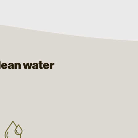
lean water