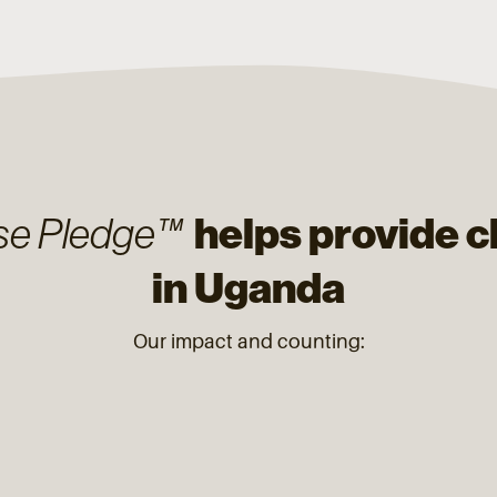
helps provide c
se Pledge™
in Uganda
Our impact and counting: