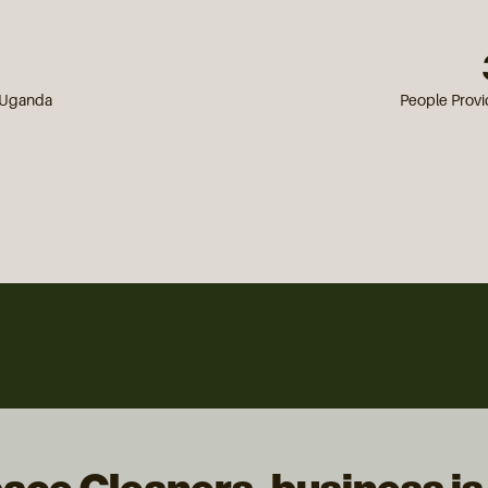
n Uganda
People Prov