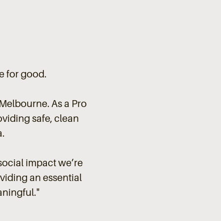
e for good.
Melbourne. As a Pro
oviding safe, clean
.
social impact we’re
oviding an essential
aningful
."