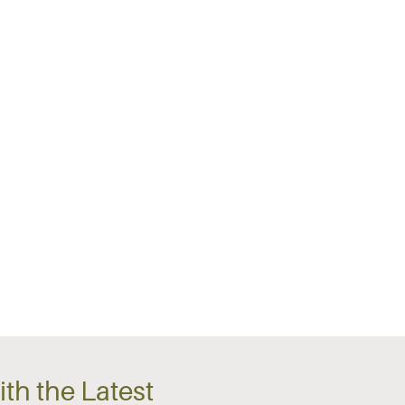
th the Latest