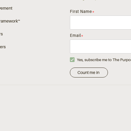
vement
First Name
*
Framework™
rs
Email
*
ers
Yes, subscribe me to The Purpo