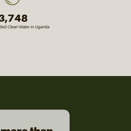
3,750
ided Clean Water in Uganda