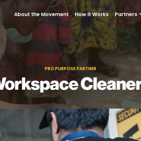
About the Movement
How it Works
Partners
PRO PURPOSE PARTNER
orkspace Cleane