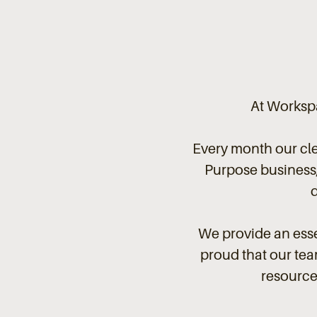
At Workspa
Every month our cl
Purpose business, 
We provide an esse
proud that our team
resource