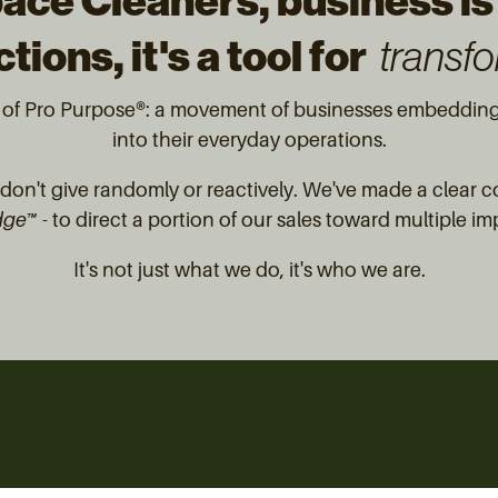
ace Cleaners, business is
tions, it's a tool for
transfo
t of Pro Purpose®: a movement of businesses embedding 
into their everyday operations.
on't give randomly or reactively. We've made a clear 
dge™
- to direct a portion of our sales toward multiple im
It's not just what we do, it's who we are.