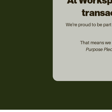
At Worksp
transac
We're proud to be par
That means we d
Purpose Ple