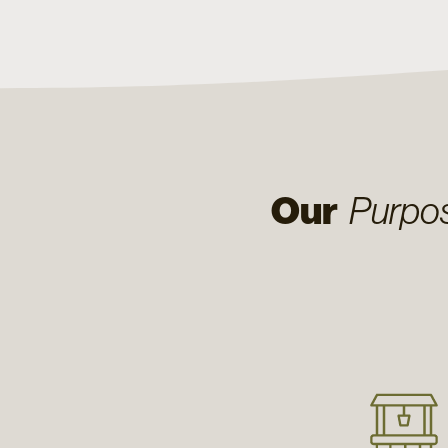
Our
Purpo