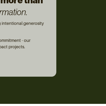
 more than
rmation.
intentional generosity
commitment - our
pact projects.