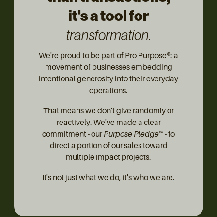
it's a tool for
transformation.
We're proud to be part of Pro Purpose®: a
movement of businesses embedding
intentional generosity into their everyday
operations.
That means we don't give randomly or
reactively. We've made a clear
commitment - our
Purpose Pledge™
- to
direct a portion of our sales toward
multiple impact projects.
It's not just what we do, it's who we are.