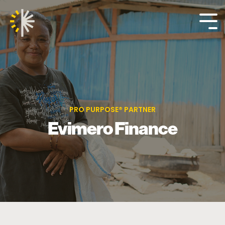
Skip
to
the
Tog
main
Me
content.
PRO PURPOSE® PARTNER
Evimero Finance