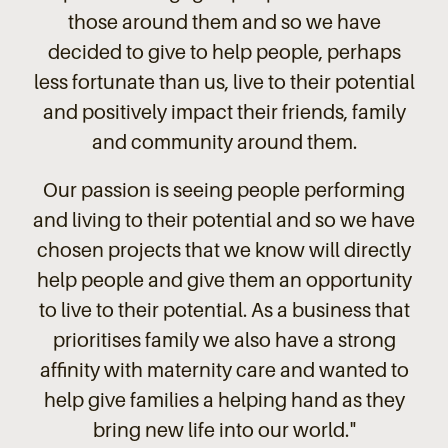
those around them and so we have
decided to give to help people, perhaps
less fortunate than us, live to their potential
and positively impact their friends, family
and community around them.
Our passion is seeing people performing
and living to their potential and so we have
chosen projects that we know will directly
help people and give them an opportunity
to live to their potential. As a business that
prioritises family we also have a strong
affinity with maternity care and wanted to
help give families a helping hand as they
bring new life into our world.
"