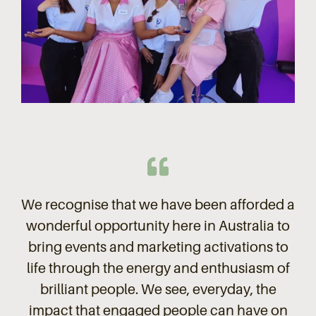
We recognise that we have been afforded a
wonderful opportunity here in Australia to
bring events and marketing activations to
life through the energy and enthusiasm of
brilliant people. We see, everyday, the
impact that engaged people can have on