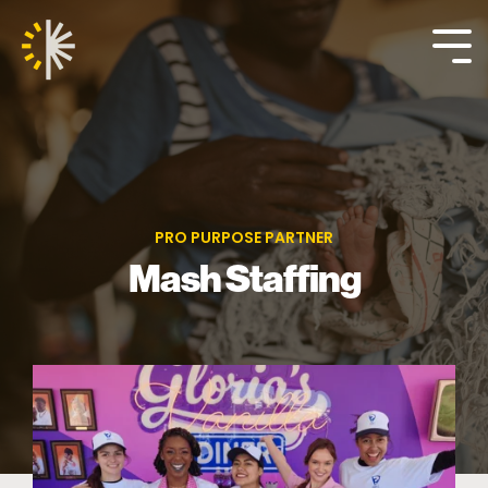
Skip
to
the
Tog
main
Me
content.
PRO PURPOSE PARTNER
Mash Staffing