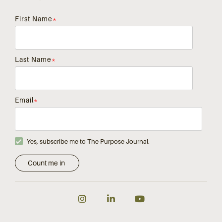
First Name
*
Last Name
*
Email
*
Yes, subscribe me to The Purpose Journal.
Instagram
LinkedIn
YouTube