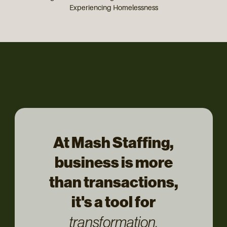
Experiencing Homelessness
At Mash Staffing,
business is more
than transactions,
it's a tool for
transformation.