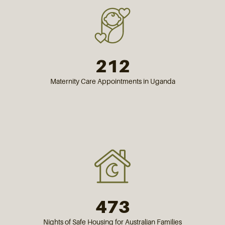
212
Maternity Care Appointments in Uganda
473
Nights of Safe Housing for Australian Families