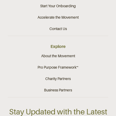
Start Your Onboarding
Accelerate the Movement
Contact Us
Explore
About the Movement
Pro Purpose Framework™
Charity Partners
Business Partners
Stay Updated with the Latest