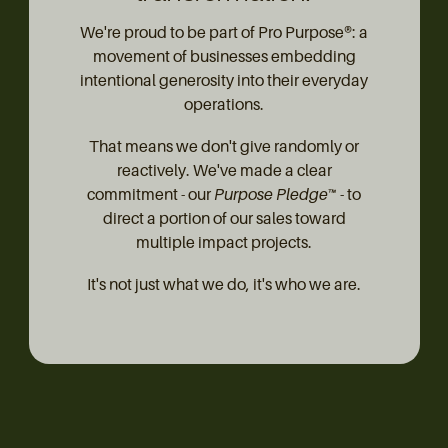
We're proud to be part of Pro Purpose®: a
movement of businesses embedding
intentional generosity into their everyday
operations.
That means we don't give randomly or
reactively. We've made a clear
commitment - our
Purpose Pledge™
- to
direct a portion of our sales toward
multiple impact projects.
It's not just what we do, it's who we are.