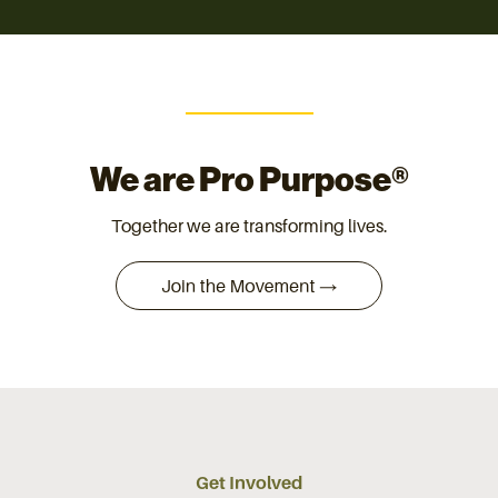
We are Pro Purpose®
Together we are transforming lives.
Get Involved