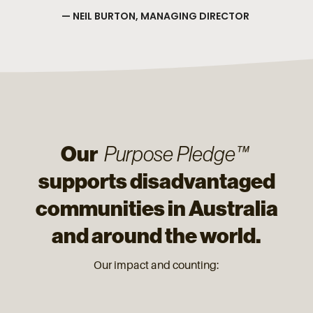
— NEIL BURTON, MANAGING DIRECTOR
Our
Purpose Pledge™
supports disadvantaged
communities in Australia
and around the world.
Our impact and counting: